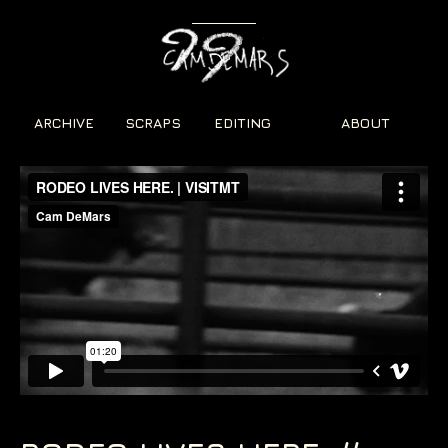
ARCHIVE
SCRAPS
EDITING
ABOUT