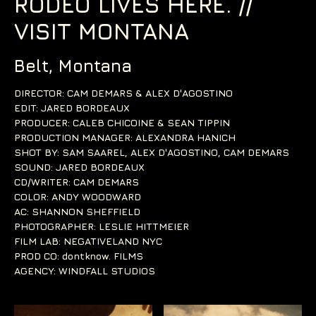
RODEO LIVES HERE. //
VISIT MONTANA
Belt, Montana
DIRECTOR: CAM DEMARS & ALEX D'AGOSTINO
EDIT: JARED BORDEAUX
PRODUCER: CALEB CHICOINE & SEAN TIPPIN
PRODUCTION MANAGER: ALEXANDRA HANICH
SHOT BY: SAM SAAREL, ALEX D'AGOSTINO, CAM DEMARS
SOUND: JARED BORDEAUX
CD/WRITER: CAM DEMARS
COLOR: ANDY WOODWARD
AC: SHANNON SHEFFIELD
PHOTOGRAPHER: LESLIE HITTMEIER
FILM LAB: NEGATIVELAND NYC
PROD CO: dontknow. FILMS
AGENCY: WINDFALL STUDIOS