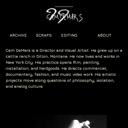
ARCHIVE
SCRAPS
EDITING
ABOUT
Cam DeMars is a Director and Visual Artist. He grew up on a
cattle ranch in Dillon, Montana. He now lives and works in
New York City. His practice spans film, painting,
installation, and hardgoods. He directs commercial,
documentary, fashion, and music video work. His artistic
projects move along questions of philosophy, isolation,
and analog culture.